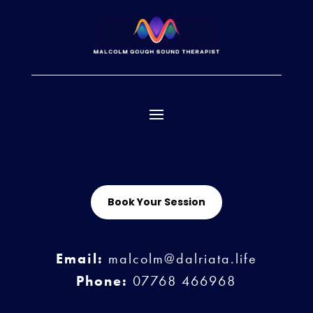
Book Your Session
Email:
malcolm@dalriata.life
Phone:
07768 466968