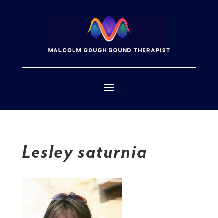
Lesley saturnia