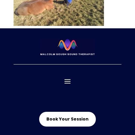
Book Your Session