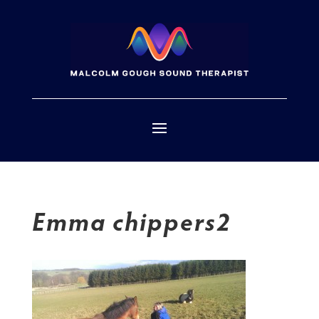
Emma chippers2