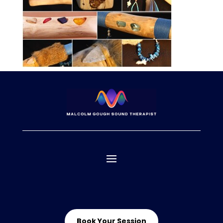
Book Your Session