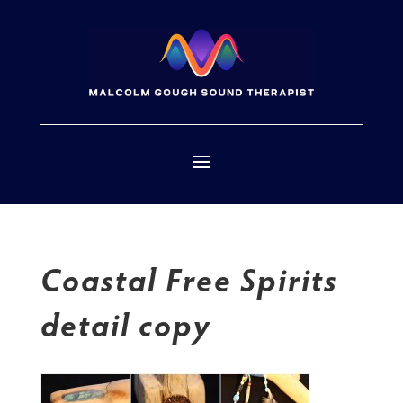
Coastal Free Spirits
detail copy