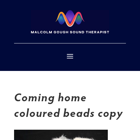
Coming home
coloured beads copy