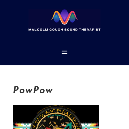
PowPow