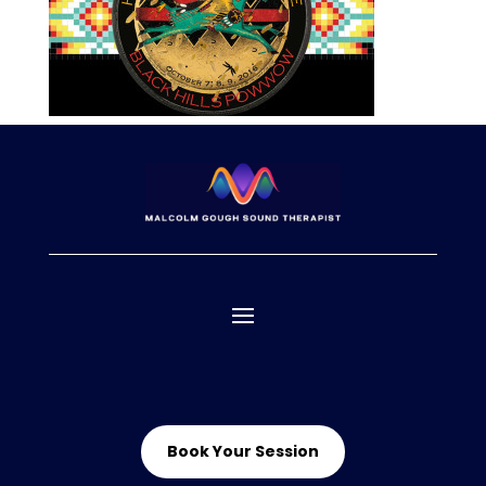
Book Your Session